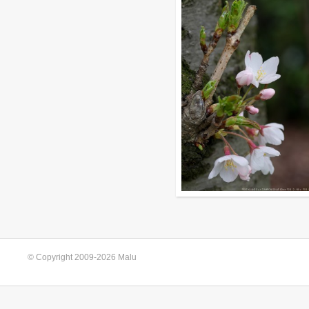
© Copyright 2009-2026 Malu