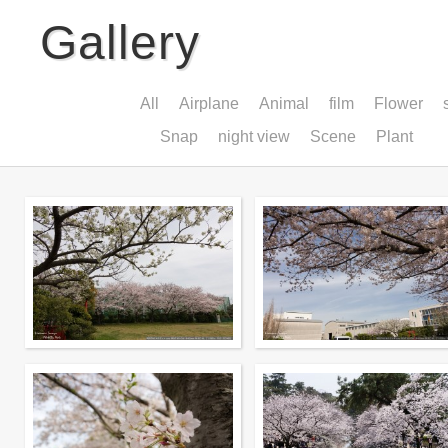
Gallery
All
Airplane
Animal
film
Flower
Snap
night view
Scene
Plant