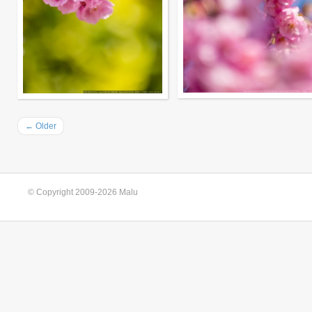
←
Older
© Copyright 2009-2026 Malu