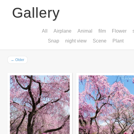
Gallery
All
Airplane
Animal
film
Flower
Snap
night view
Scene
Plant
←
Older