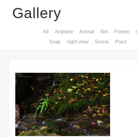
Gallery
All
Airplane
Animal
film
Flower
Snap
night view
Scene
Plant