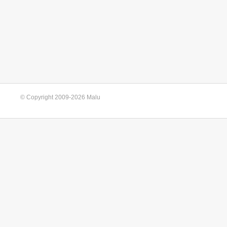
© Copyright 2009-2026 Malu