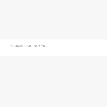
© Copyright 2009-2026 Malu