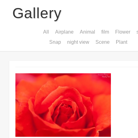
Gallery
All
Airplane
Animal
film
Flower
Snap
night view
Scene
Plant